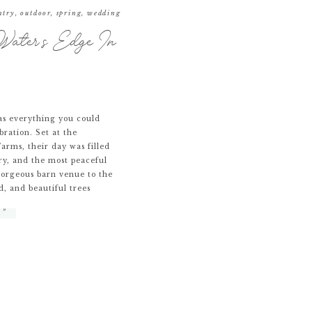
ntry
,
outdoor
,
spring
,
wedding
ater’s Edge In
s everything you could
bration. Set at the
arms, their day was filled
ry, and the most peaceful
gorgeous barn venue to the
d, and beautiful trees
 »