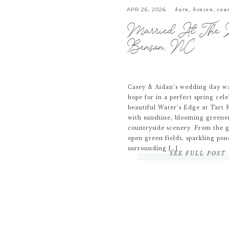
APR 26, 2026
barn
,
benson
,
cou
Married At The W
Benson, NC
Casey & Aidan’s wedding day wa
hope for in a perfect spring cele
beautiful Water’s Edge at Tart F
with sunshine, blooming greene
countryside scenery. From the 
open green fields, sparkling pon
surrounding […]
SEE FULL POST