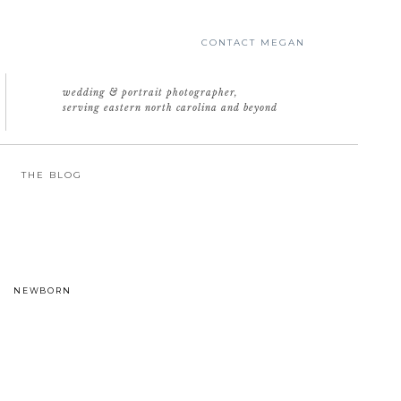
CONTACT MEGAN
wedding & portrait photographer,
serving eastern north carolina and beyond
THE BLOG
NEWBORN