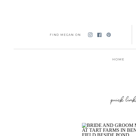
FIND MEGAN ON
HOME
quick link