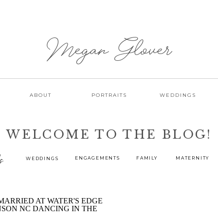
Megan Glover
ABOUT
PORTRAITS
WEDDINGS
WELCOME TO THE BLOG!
s
ENGAGEMENTS
FAMILY
MATERNITY
WEDDINGS