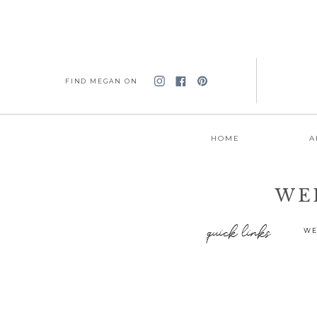
FIND MEGAN ON
HOME
A
WE
quick links
WE