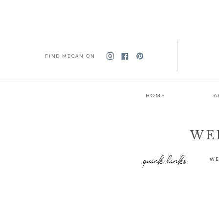
FIND MEGAN ON
HOME
A
WE
quick links
WE